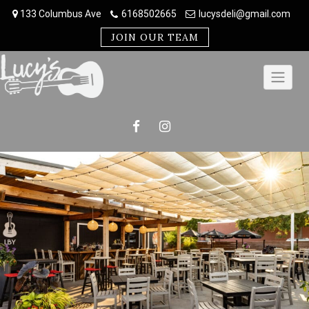
Skip
133 Columbus Ave
6168502665
lucysdeli@gmail.com
to
content
JOIN OUR TEAM