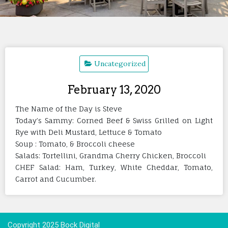
Uncategorized
February 13, 2020
The Name of the Day is Steve
Today’s Sammy: Corned Beef & Swiss Grilled on Light
Rye with Deli Mustard, Lettuce & Tomato
Soup : Tomato, & Broccoli cheese
Salads: Tortellini, Grandma Cherry Chicken, Broccoli
CHEF Salad: Ham, Turkey, White Cheddar, Tomato,
Carrot and Cucumber.
Copyright 2025 Bock Digital