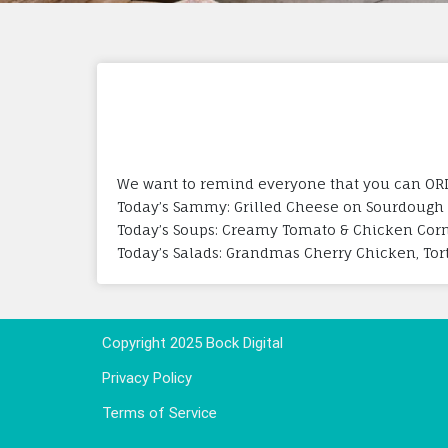
We want to remind everyone that you can ORDE
Today’s Sammy: Grilled Cheese on Sourdough
Today’s Soups: Creamy Tomato & Chicken Cor
Today’s Salads: Grandmas Cherry Chicken, Torte
Copyright 2025 Bock Digital
Privacy Policy
Terms of Service