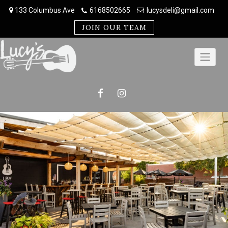
Skip
133 Columbus Ave
6168502665
lucysdeli@gmail.com
to
content
JOIN OUR TEAM