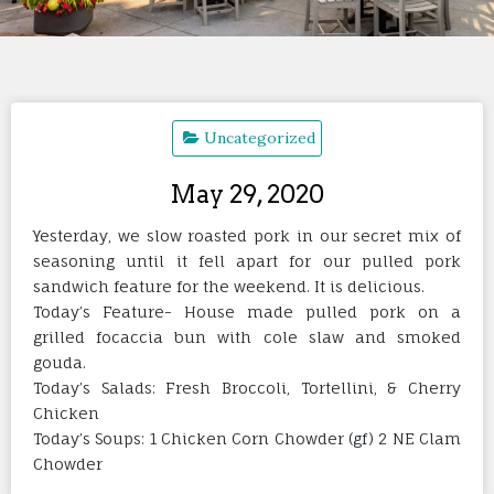
Uncategorized
May 29, 2020
Yesterday, we slow roasted pork in our secret mix of
seasoning until it fell apart for our pulled pork
sandwich feature for the weekend. It is delicious.
Today’s Feature- House made pulled pork on a
grilled focaccia bun with cole slaw and smoked
gouda.
Today’s Salads: Fresh Broccoli, Tortellini, & Cherry
Chicken
Today’s Soups: 1 Chicken Corn Chowder (gf) 2 NE Clam
Chowder