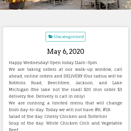
Uncategorized
May 6, 2020
Happy Wednesday! Open today 11am-3pm
We are taking orders at our walk-up window, call
ahead, online orders and DELIVERY (Our radius will be
Robbins Road, Beechtree, Jackson, and Lake
Michigan (the lake not the road) $20 min order $3
delivery fee. Delivery is call in only)
We are running a limited menu that will change
from day-to-day. Today we will not have #6, #18.
Salad of the day: Cherry Chicken and Tortellini
Soup of the day: White Chicken Chili and Vegetable
Beef