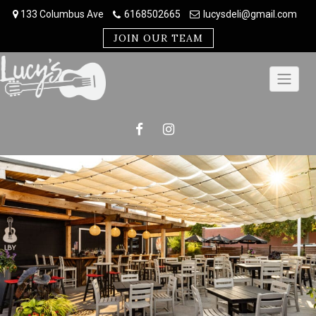
Skip
133 Columbus Ave
6168502665
lucysdeli@gmail.com
to
content
JOIN OUR TEAM