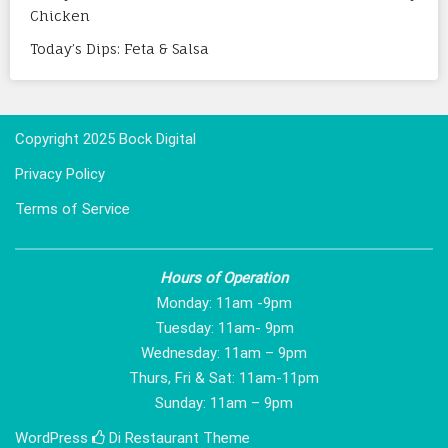
Chicken
Today’s Dips: Feta & Salsa
Copyright 2025 Bock Digital
Privacy Policy
Terms of Service
Hours of Operation
Monday: 11am -9pm
Tuesday: 11am- 9pm
Wednesday: 11am – 9pm
Thurs, Fri & Sat: 11am-11pm
Sunday: 11am – 9pm
WordPress
Di Restaurant
Theme