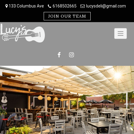
Skip
133 Columbus Ave
6168502665
lucysdeli@gmail.com
to
content
JOIN OUR TEAM