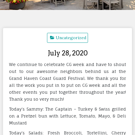
Uncategorized
July 28, 2020
We continue to celebrate CG week and have to shout
out to our awesome neighbors behind us at the
Grand Haven Coast Guard Festival. We thank you for
all the work you put in to put on CG week and all the
other events you put together throughout the year!
Thank you so very much!
Today’s Sammy: The Captain – Turkey & Swiss grilled
on a Pretzel bun with Lettuce, Tomato, Mayo, & Deli
Mustard
Today’s Salads: Fresh Broccoli, Tortellini, Cherry