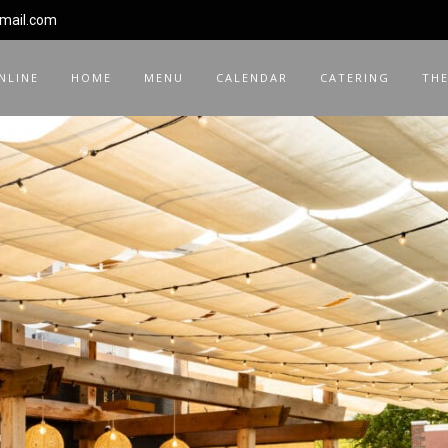
gmail.com
NLINE
HOME
MENU
CALENDAR
CATERING
THE