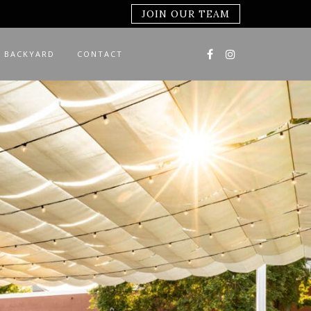
JOIN OUR TEAM
 BACKYARD
CONTACT