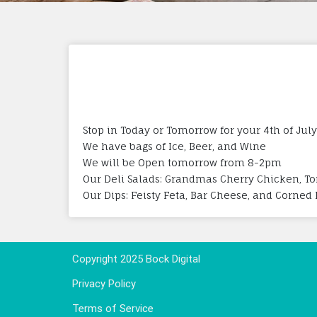
Stop in Today or Tomorrow for your 4th of July
We have bags of Ice, Beer, and Wine
We will be Open tomorrow from 8-2pm
Our Deli Salads: Grandmas Cherry Chicken, Tor
Our Dips: Feisty Feta, Bar Cheese, and Corned
Copyright 2025 Bock Digital
Privacy Policy
Terms of Service