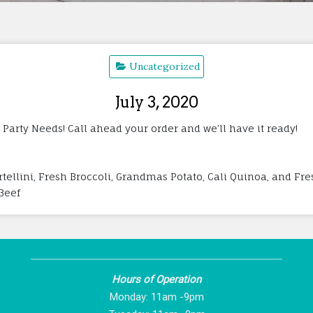
Uncategorized
July 3, 2020
 Party Needs! Call ahead your order and we’ll have it ready!
tellini, Fresh Broccoli, Grandmas Potato, Cali Quinoa, and Fres
 Beef
Hours of Operation
Monday: 11am -9pm