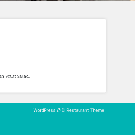
h Fruit Salad.
WordPress
Di Restaurant
Theme