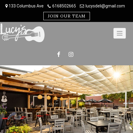
Skip
133 Columbus Ave
6168502665
lucysdeli@gmail.com
to
content
JOIN OUR TEAM