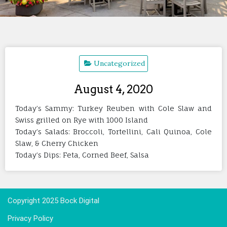
Uncategorized
August 4, 2020
Today’s Sammy: Turkey Reuben with Cole Slaw and
Swiss grilled on Rye with 1000 Island
Today’s Salads: Broccoli, Tortellini, Cali Quinoa, Cole
Slaw, & Cherry Chicken
Today’s Dips: Feta, Corned Beef, Salsa
Copyright 2025 Bock Digital
Privacy Policy