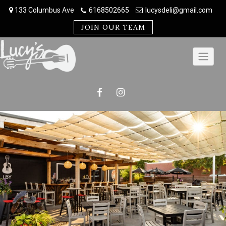
Skip
133 Columbus Ave
6168502665
lucysdeli@gmail.com
to
content
JOIN OUR TEAM