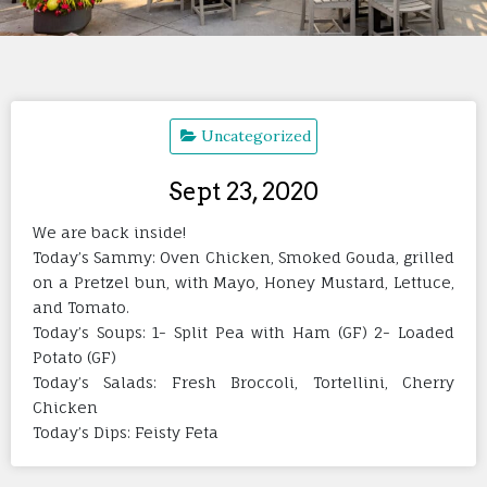
Uncategorized
Sept 23, 2020
We are back inside!
Today’s Sammy: Oven Chicken, Smoked Gouda, grilled
on a Pretzel bun, with Mayo, Honey Mustard, Lettuce,
and Tomato.
Today’s Soups: 1- Split Pea with Ham (GF) 2- Loaded
Potato (GF)
Today’s Salads: Fresh Broccoli, Tortellini, Cherry
Chicken
Today’s Dips: Feisty Feta