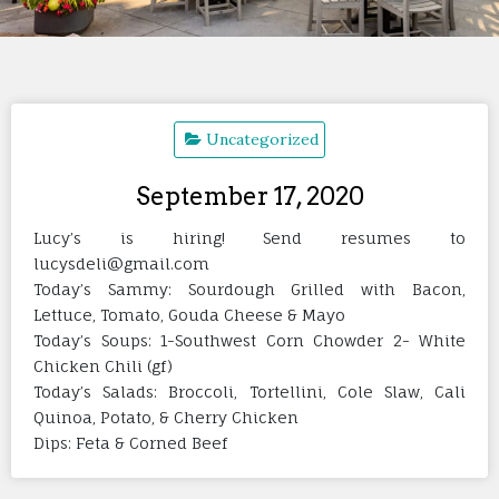
Uncategorized
September 17, 2020
Lucy’s is hiring! Send resumes to
lucysdeli@gmail.com
Today’s Sammy: Sourdough Grilled with Bacon,
Lettuce, Tomato, Gouda Cheese & Mayo
Today’s Soups: 1-Southwest Corn Chowder 2- White
Chicken Chili (gf)
Today’s Salads: Broccoli, Tortellini, Cole Slaw, Cali
Quinoa, Potato, & Cherry Chicken
Dips: Feta & Corned Beef