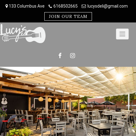
Skip
133 Columbus Ave
6168502665
lucysdeli@gmail.com
to
content
JOIN OUR TEAM