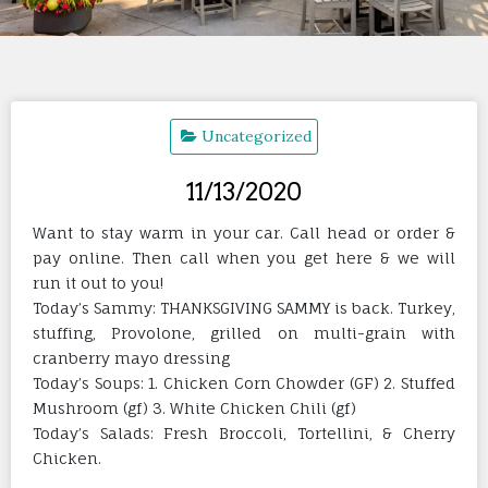
Uncategorized
11/13/2020
Want to stay warm in your car. Call head or order &
pay online. Then call when you get here & we will
run it out to you!
Today’s Sammy: THANKSGIVING SAMMY is back. Turkey,
stuffing, Provolone, grilled on multi-grain with
cranberry mayo dressing
Today’s Soups: 1. Chicken Corn Chowder (GF) 2. Stuffed
Mushroom (gf) 3. White Chicken Chili (gf)
Today’s Salads: Fresh Broccoli, Tortellini, & Cherry
Chicken.