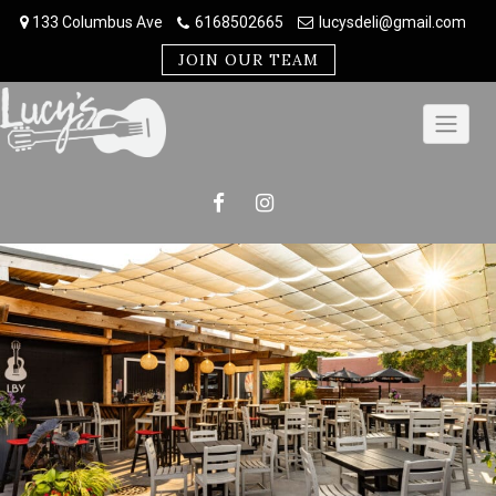
Skip
133 Columbus Ave
6168502665
lucysdeli@gmail.com
to
content
JOIN OUR TEAM