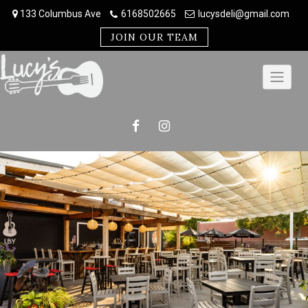
Skip
133 Columbus Ave
6168502665
lucysdeli@gmail.com
to
content
JOIN OUR TEAM