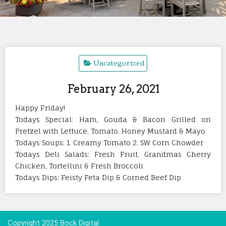
Uncategorized
February 26, 2021
Happy Friday!
Todays Special: Ham, Gouda & Bacon Grilled on
Pretzel with Lettuce, Tomato. Honey Mustard & Mayo
Todays Soups: 1. Creamy Tomato 2. SW Corn Chowder
Todays Deli Salads: Fresh Fruit, Grandmas Cherry
Chicken, Tortellini & Fresh Broccoli
Todays Dips: Feisty Feta Dip & Corned Beef Dip
Copyright 2025 Bock Digital