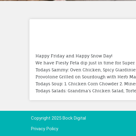
Happy Friday and Happy Snow Day!
We have Fiesty Feta dip just in time for Super
Todays Sammy: Oven Chicken, Spicy Giardinie
Provolone Grilled on Sourdough with Herb M
Todays Soup: 1. Chicken Corn Chowder 2. Mine
Todays Salads: Grandma’s Chicken Salad, Tortel
Copyright 2025 Bock Digital
Privacy Policy