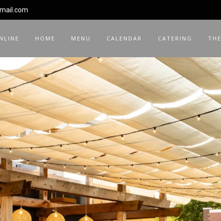
gmail.com
NLINE
HOME
MENU
CALENDAR
CATERING
THE