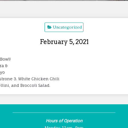
Uncategorized
February 5, 2021
 Bowl!
ra &
ayo
strone 3. White Chicken Chili
lini, and Broccoli Salad.
Hours of Operation
Monday: 11am -9pm