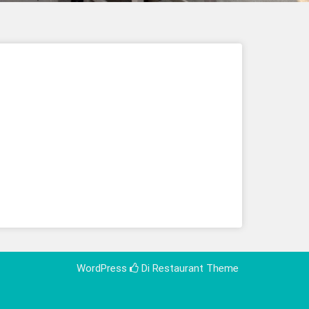
WordPress
Di Restaurant
Theme