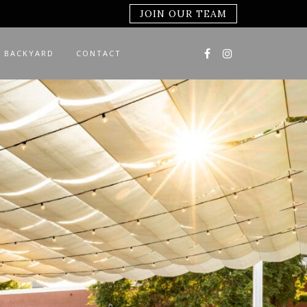
JOIN OUR TEAM
 BACKYARD
CONTACT