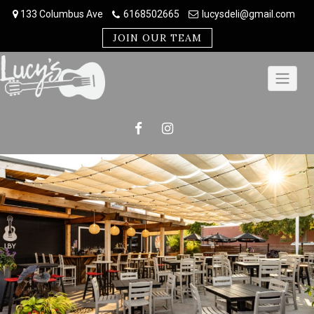
Skip
133 Columbus Ave
6168502665
lucysdeli@gmail.com
to
content
JOIN OUR TEAM