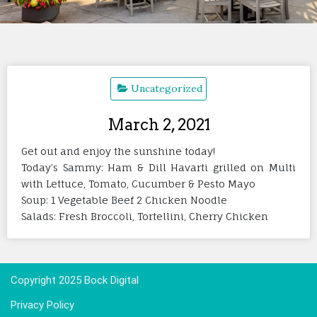
Uncategorized
March 2, 2021
Get out and enjoy the sunshine today!
Today’s Sammy: Ham & Dill Havarti grilled on Multi
with Lettuce, Tomato, Cucumber & Pesto Mayo
Soup: 1 Vegetable Beef 2 Chicken Noodle
Salads: Fresh Broccoli, Tortellini, Cherry Chicken
Copyright 2025 Bock Digital
Privacy Policy