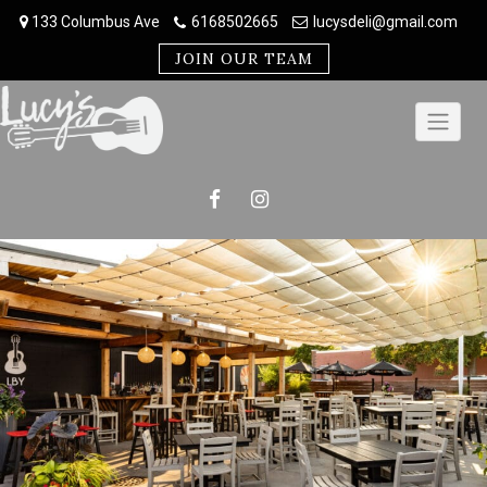
Skip
133 Columbus Ave
6168502665
lucysdeli@gmail.com
to
content
JOIN OUR TEAM