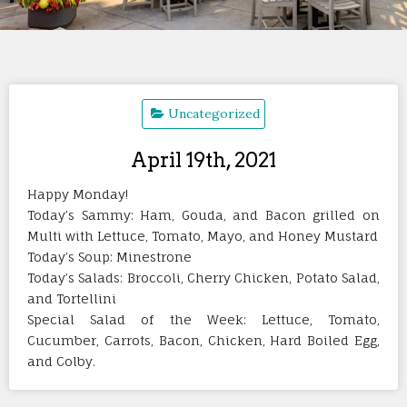
Uncategorized
April 19th, 2021
Happy Monday!
Today’s Sammy: Ham, Gouda, and Bacon grilled on
Multi with Lettuce, Tomato, Mayo, and Honey Mustard
Today’s Soup: Minestrone
Today’s Salads: Broccoli, Cherry Chicken, Potato Salad,
and Tortellini
Special Salad of the Week: Lettuce, Tomato,
Cucumber, Carrots, Bacon, Chicken, Hard Boiled Egg,
and Colby.