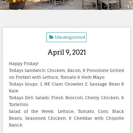
Uncategorized
April 9, 2021
Happy Friday!
Todays Sandwich: Chicken, Bacon, & Provolone Grilled
on Pretzel with Lettuce, Tomato & Herb Mayo
Todays Soups: 1. NE Clam Chowder 2. Sausage Bean &
Kale
Todays Deli Salads: Fresh Broccoli, Cherry Chicken, &
Tortellini
Salad of the Week: Lettuce, Tomato, Corn, Black
Beans, Seasoned Chicken, & Cheddar with Chipotle
Ranch