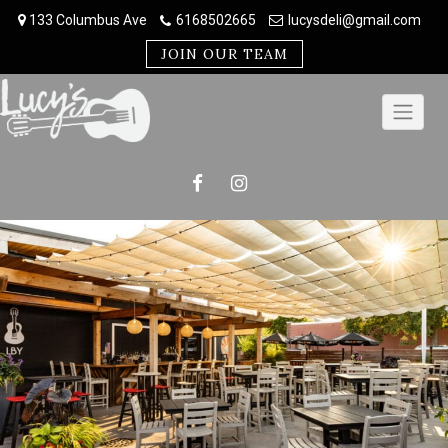
Skip
133 Columbus Ave
6168502665
lucysdeli@gmail.com
to
content
JOIN OUR TEAM