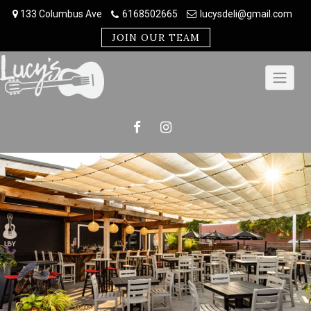
Skip
133 Columbus Ave
6168502665
lucysdeli@gmail.com
to
content
JOIN OUR TEAM