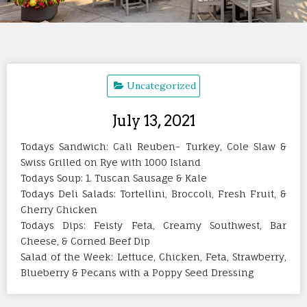
Uncategorized
July 13, 2021
Todays Sandwich: Cali Reuben- Turkey, Cole Slaw &
Swiss Grilled on Rye with 1000 Island
Todays Soup: 1. Tuscan Sausage & Kale
Todays Deli Salads: Tortellini, Broccoli, Fresh Fruit, &
Cherry Chicken
Todays Dips: Feisty Feta, Creamy Southwest, Bar
Cheese, & Corned Beef Dip
Salad of the Week: Lettuce, Chicken, Feta, Strawberry,
Blueberry & Pecans with a Poppy Seed Dressing