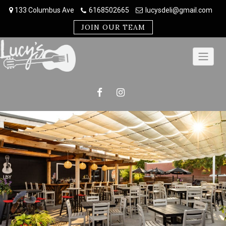
Skip
133 Columbus Ave
6168502665
lucysdeli@gmail.com
to
content
JOIN OUR TEAM