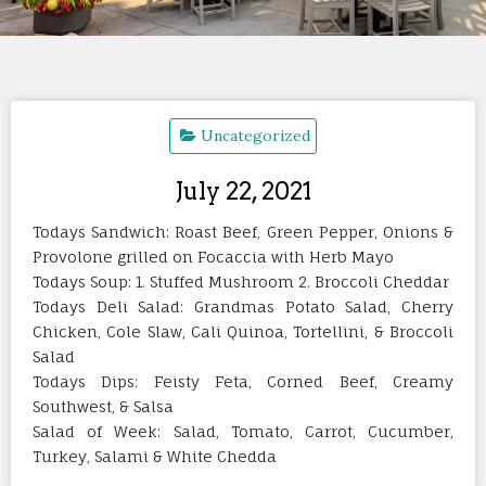
Uncategorized
July 22, 2021
Todays Sandwich: Roast Beef, Green Pepper, Onions &
Provolone grilled on Focaccia with Herb Mayo
Todays Soup: 1. Stuffed Mushroom 2. Broccoli Cheddar
Todays Deli Salad: Grandmas Potato Salad, Cherry
Chicken, Cole Slaw, Cali Quinoa, Tortellini, & Broccoli
Salad
Todays Dips: Feisty Feta, Corned Beef, Creamy
Southwest, & Salsa
Salad of Week: Salad, Tomato, Carrot, Cucumber,
Turkey, Salami & White Chedda