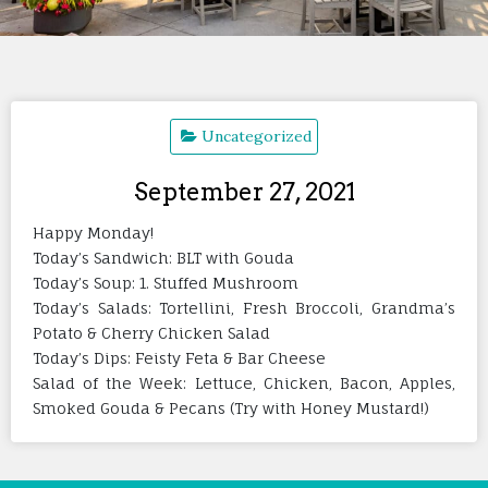
Uncategorized
September 27, 2021
Happy Monday!
Today’s Sandwich: BLT with Gouda
Today’s Soup: 1. Stuffed Mushroom
Today’s Salads: Tortellini, Fresh Broccoli, Grandma’s
Potato & Cherry Chicken Salad
Today’s Dips: Feisty Feta & Bar Cheese
Salad of the Week: Lettuce, Chicken, Bacon, Apples,
Smoked Gouda & Pecans (Try with Honey Mustard!)