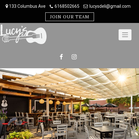
Skip
133 Columbus Ave
6168502665
lucysdeli@gmail.com
to
content
JOIN OUR TEAM