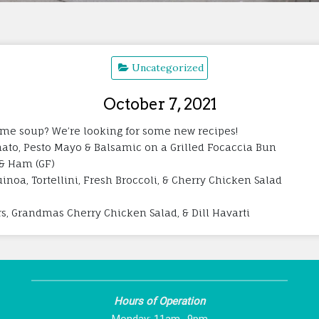
Uncategorized
October 7, 2021
l time soup? We’re looking for some new recipes!
ato, Pesto Mayo & Balsamic on a Grilled Focaccia Bun
 & Ham (GF)
inoa, Tortellini, Fresh Broccoli, & Cherry Chicken Salad
s, Grandmas Cherry Chicken Salad, & Dill Havarti
Hours of Operation
Monday: 11am -9pm