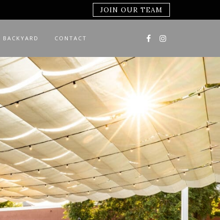
JOIN OUR TEAM
 BACKYARD
CONTACT