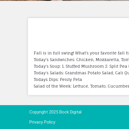
Fall is in full swing! What’s your favorite fal
Today’s Sandwiches: Chicken, Mozzarella, Tom
Today’s Soup: 1. Stuffed Mushroom 2. Split Pea
Today’s Salads: Grandmas Potato Salad, Cali Qu
Todays Dips: Feisty Feta
Salad of the Week: Lettuce, Tomato, Cucumber
Copyright 2025 Bock Digital
Privacy Policy