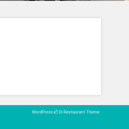
WordPress
Di Restaurant
Theme