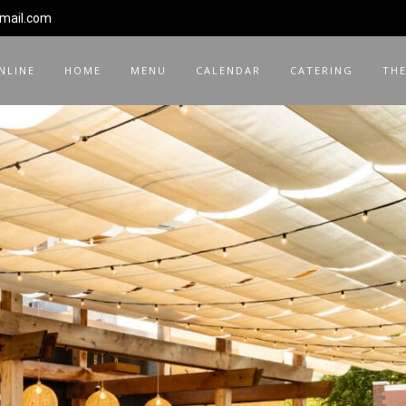
gmail.com
NLINE
HOME
MENU
CALENDAR
CATERING
THE