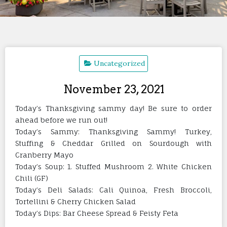
Uncategorized
November 23, 2021
Today’s Thanksgiving sammy day! Be sure to order
ahead before we run out!
Today’s Sammy: Thanksgiving Sammy! Turkey,
Stuffing & Cheddar Grilled on Sourdough with
Cranberry Mayo
Today’s Soup: 1. Stuffed Mushroom 2. White Chicken
Chili (GF)
Today’s Deli Salads: Cali Quinoa, Fresh Broccoli,
Tortellini & Cherry Chicken Salad
Today’s Dips: Bar Cheese Spread & Feisty Feta