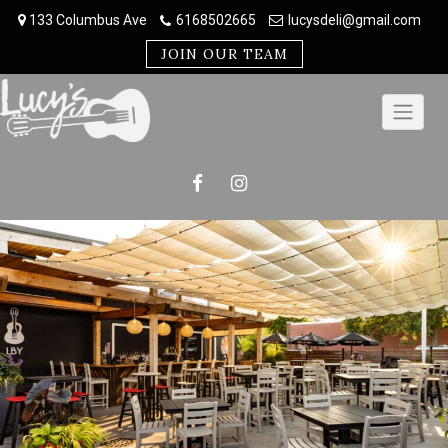
Skip
133 Columbus Ave
6168502665
lucysdeli@gmail.com
to
content
JOIN OUR TEAM