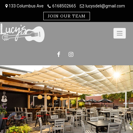
Skip
133 Columbus Ave
6168502665
lucysdeli@gmail.com
to
content
JOIN OUR TEAM