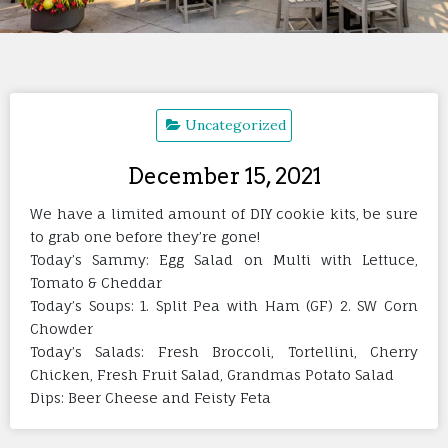
Uncategorized
December 15, 2021
We have a limited amount of DIY cookie kits, be sure
to grab one before they’re gone!
Today’s Sammy: Egg Salad on Multi with Lettuce,
Tomato & Cheddar
Today’s Soups: 1. Split Pea with Ham (GF) 2. SW Corn
Chowder
Today’s Salads: Fresh Broccoli, Tortellini, Cherry
Chicken, Fresh Fruit Salad, Grandmas Potato Salad
Dips: Beer Cheese and Feisty Feta