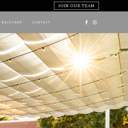
JOIN OUR TEAM
 BACKYARD
CONTACT