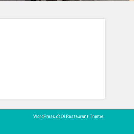
WordPress
Di Restaurant
Theme