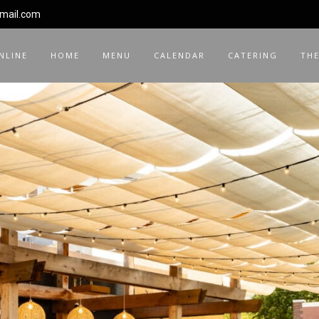
gmail.com
NLINE
HOME
MENU
CALENDAR
CATERING
THE