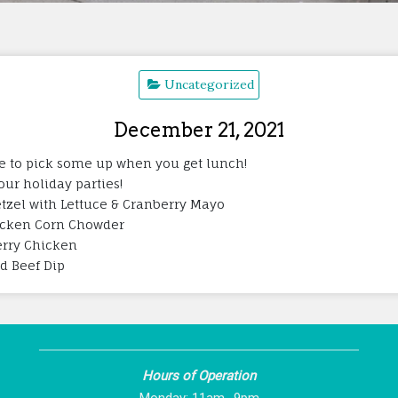
Uncategorized
December 21, 2021
ure to pick some up when you get lunch!
your holiday parties!
tzel with Lettuce & Cranberry Mayo
hicken Corn Chowder
herry Chicken
ed Beef Dip
Hours of Operation
Monday: 11am -9pm