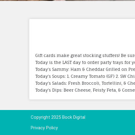
Gift cards make great stocking stuffers! Be s
Today is the LAST day to order party trays for 
Today’s Sammy: Ham & Cheddar Grilled on Pre
Today’s Soups: 1. Creamy Tomato (GF) 2. SW C
Today’s Salads: Fresh Broccoli, Tortellini, & C
Today’s Dips: Beer Cheese, Feisty Feta, & Corn
Copyright 2025 Bock Digital
Privacy Policy