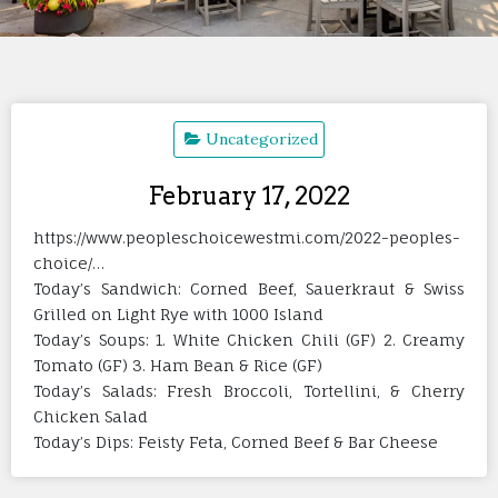
Uncategorized
February 17, 2022
https://www.peopleschoicewestmi.com/2022-peoples-
choice/…
Today’s Sandwich: Corned Beef, Sauerkraut & Swiss
Grilled on Light Rye with 1000 Island
Today’s Soups: 1. White Chicken Chili (GF) 2. Creamy
Tomato (GF) 3. Ham Bean & Rice (GF)
Today’s Salads: Fresh Broccoli, Tortellini, & Cherry
Chicken Salad
Today’s Dips: Feisty Feta, Corned Beef & Bar Cheese