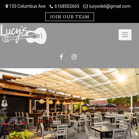
Skip
133 Columbus Ave
6168502665
lucysdeli@gmail.com
to
content
JOIN OUR TEAM