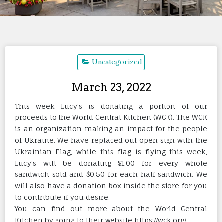
Uncategorized
March 23, 2022
This week Lucy’s is donating a portion of our
proceeds to the World Central Kitchen (WCK). The WCK
is an organization making an impact for the people
of Ukraine. We have replaced out open sign with the
Ukrainian Flag, while this flag is flying this week,
Lucy’s will be donating $1.00 for every whole
sandwich sold and $0.50 for each half sandwich. We
will also have a donation box inside the store for you
to contribute if you desire.
You can find out more about the World Central
Kitchen by going to their website
https://wck.org/
.