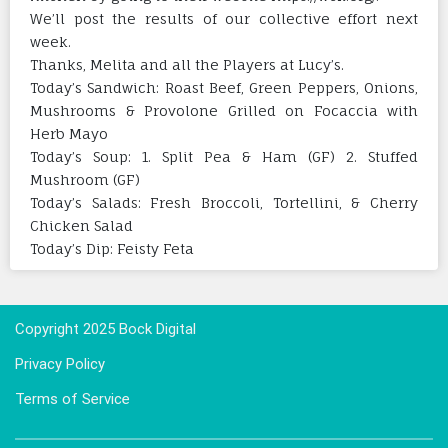
We’ll post the results of our collective effort next
week.
Thanks, Melita and all the Players at Lucy’s.
Today’s Sandwich: Roast Beef, Green Peppers, Onions,
Mushrooms & Provolone Grilled on Focaccia with
Herb Mayo
Today’s Soup: 1. Split Pea & Ham (GF) 2. Stuffed
Mushroom (GF)
Today’s Salads: Fresh Broccoli, Tortellini, & Cherry
Chicken Salad
Today’s Dip: Feisty Feta
Copyright 2025 Bock Digital
Privacy Policy
Terms of Service