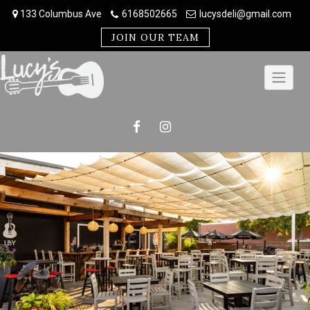
Skip
133 Columbus Ave
6168502665
lucysdeli@gmail.com
to
content
JOIN OUR TEAM