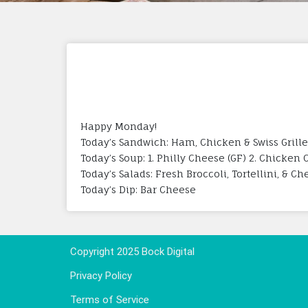
Happy Monday!
Today’s Sandwich: Ham, Chicken & Swiss Grill
Today’s Soup: 1. Philly Cheese (GF) 2. Chicken
Today’s Salads: Fresh Broccoli, Tortellini, & C
Today’s Dip: Bar Cheese
Copyright 2025 Bock Digital
Privacy Policy
Terms of Service