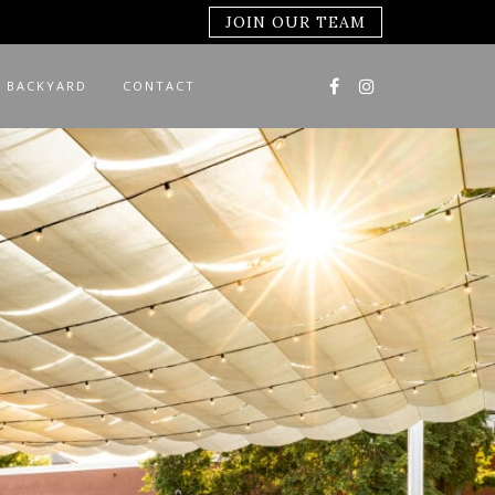
JOIN OUR TEAM
 BACKYARD
CONTACT