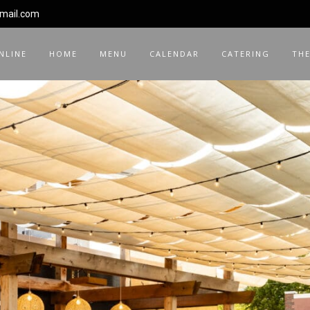
gmail.com
NLINE
HOME
MENU
CALENDAR
CATERING
THE