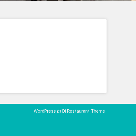
WordPress
Di Restaurant
Theme