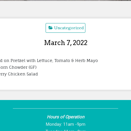
Uncategorized
March 7, 2022
ed on Pretzel with Lettuce, Tomato & Herb Mayo
 Corn Chowder (GF)
herry Chicken Salad
Hours of Operation
Monday: 11am -9pm