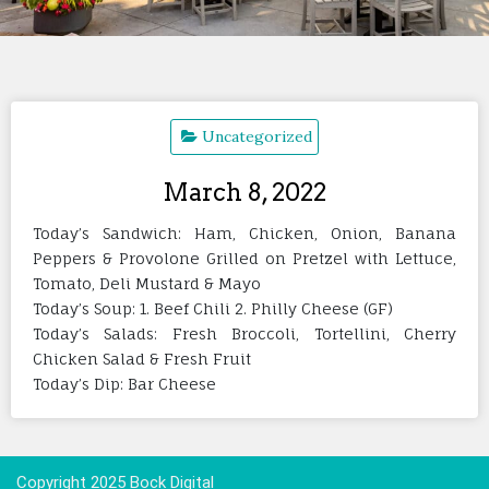
Uncategorized
March 8, 2022
Today’s Sandwich: Ham, Chicken, Onion, Banana
Peppers & Provolone Grilled on Pretzel with Lettuce,
Tomato, Deli Mustard & Mayo
Today’s Soup: 1. Beef Chili 2. Philly Cheese (GF)
Today’s Salads: Fresh Broccoli, Tortellini, Cherry
Chicken Salad & Fresh Fruit
Today’s Dip: Bar Cheese
Copyright 2025 Bock Digital