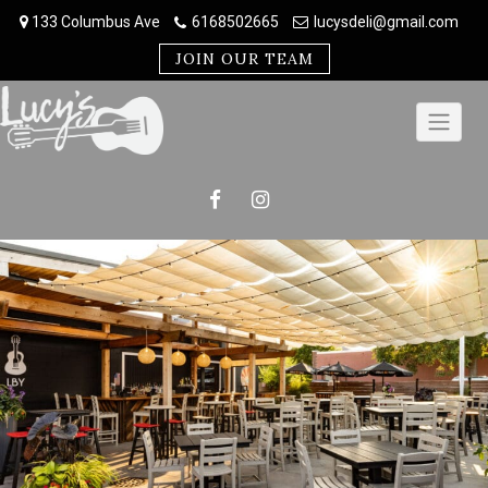
Skip
133 Columbus Ave
6168502665
lucysdeli@gmail.com
to
content
JOIN OUR TEAM