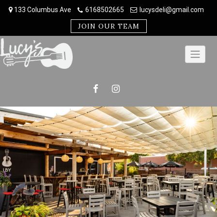
Skip
133 Columbus Ave
6168502665
lucysdeli@gmail.com
to
content
JOIN OUR TEAM