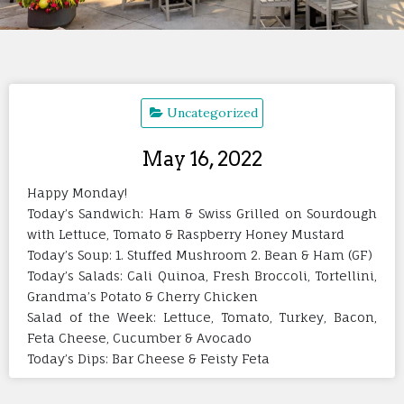
Uncategorized
May 16, 2022
Happy Monday!
Today’s Sandwich: Ham & Swiss Grilled on Sourdough
with Lettuce, Tomato & Raspberry Honey Mustard
Today’s Soup: 1. Stuffed Mushroom 2. Bean & Ham (GF)
Today’s Salads: Cali Quinoa, Fresh Broccoli, Tortellini,
Grandma’s Potato & Cherry Chicken
Salad of the Week: Lettuce, Tomato, Turkey, Bacon,
Feta Cheese, Cucumber & Avocado
Today’s Dips: Bar Cheese & Feisty Feta