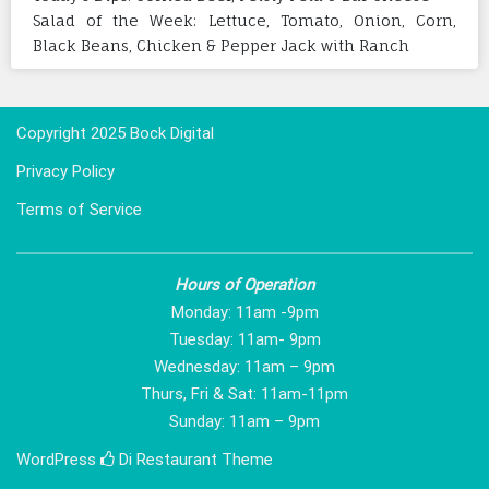
Salad of the Week: Lettuce, Tomato, Onion, Corn,
Black Beans, Chicken & Pepper Jack with Ranch
Copyright 2025 Bock Digital
Privacy Policy
Terms of Service
Hours of Operation
Monday: 11am -9pm
Tuesday: 11am- 9pm
Wednesday: 11am – 9pm
Thurs, Fri & Sat: 11am-11pm
Sunday: 11am – 9pm
WordPress
Di Restaurant
Theme