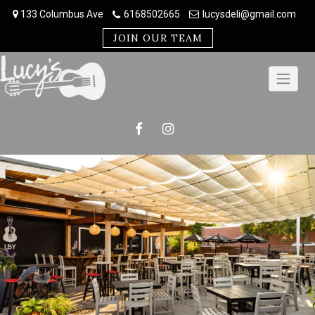
Skip
133 Columbus Ave
6168502665
lucysdeli@gmail.com
to
content
JOIN OUR TEAM