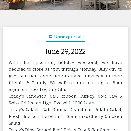
Uncategorized
June 29, 2022
With the upcoming holiday weekend, we have
decided to close at 4pm through Monday, July 4th, to
give our staff some time to have funzies with their
friends & Family. We will resume closing at 6pm
again on Tuesday, July 5th.
Today’s Sandwich: Cali Reuben! Turkey, Cole Saw &
Swiss Grilled on Light Rye with 1000 Island
Today’s Salads: Cali Quinoa, Grandmas Potato Salad,
Fresh Broccoli, Tortellini & Grandmas Cherry Chicken
Salad
Today’s Dips: Corned Beef, Feisty Feta & Bar Cheese