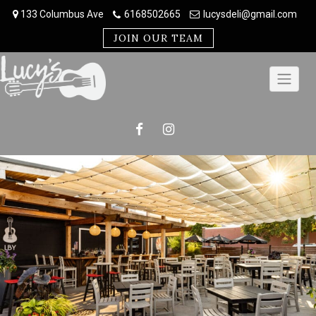
Skip
133 Columbus Ave
6168502665
lucysdeli@gmail.com
to
content
JOIN OUR TEAM