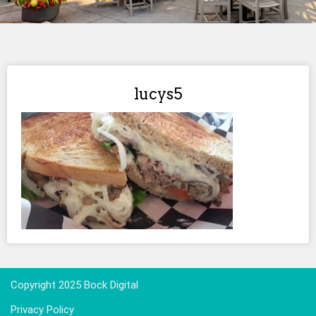
lucys5
Copyright 2025 Bock Digital
Privacy Policy