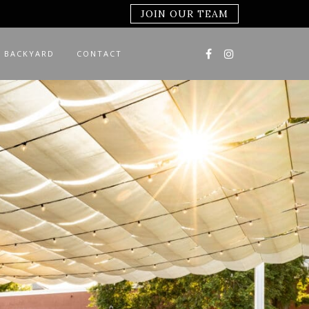
JOIN OUR TEAM
 BACKYARD
CONTACT