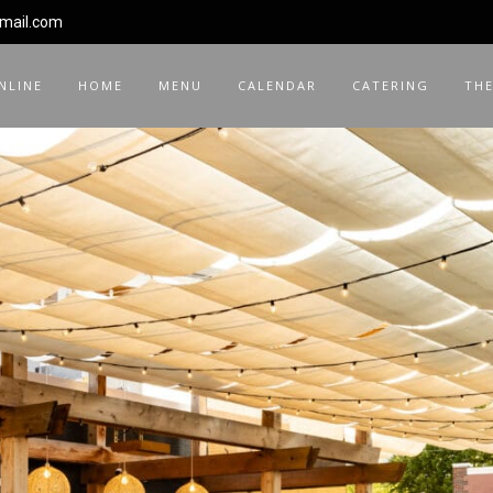
gmail.com
NLINE
HOME
MENU
CALENDAR
CATERING
THE