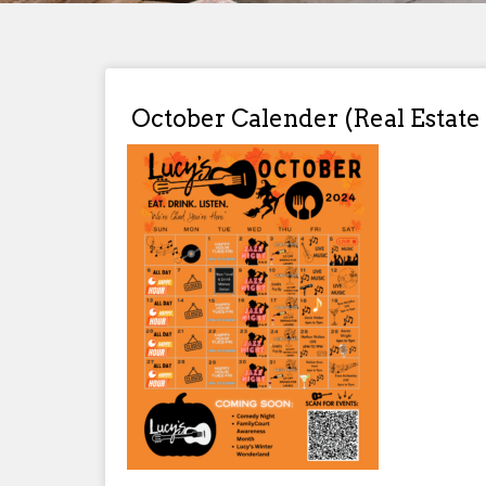
October Calender (Real Estate 