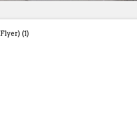
Flyer) (1)