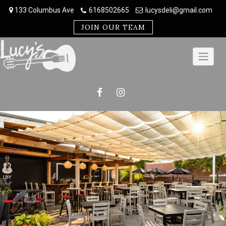
Skip
133 Columbus Ave
6168502665
lucysdeli@gmail.com
to
content
JOIN OUR TEAM