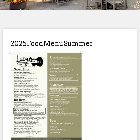
2025FoodMenuSummer