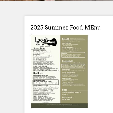
2025 Summer Food MEnu