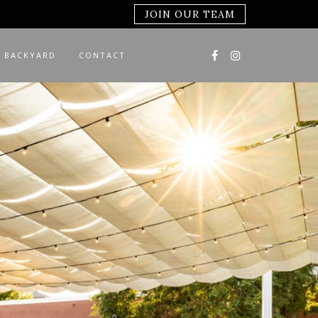
JOIN OUR TEAM
 BACKYARD
CONTACT