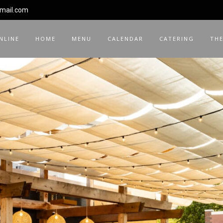
gmail.com
NLINE
HOME
MENU
CALENDAR
CATERING
THE