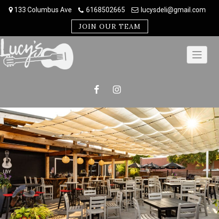
Skip
133 Columbus Ave
6168502665
lucysdeli@gmail.com
to
content
JOIN OUR TEAM