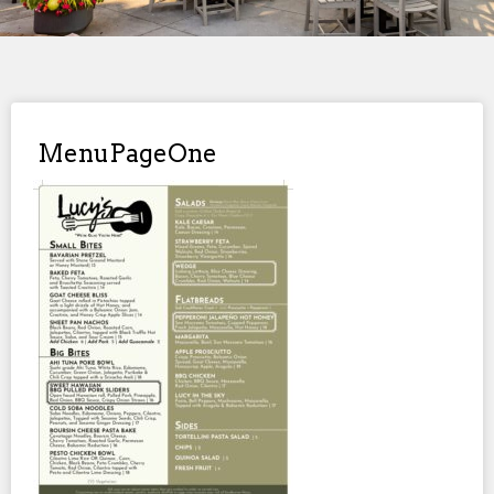
MenuPageOne