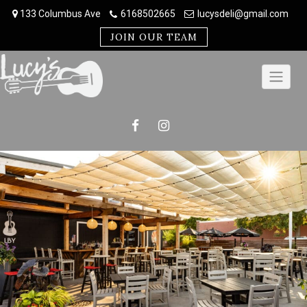
Skip
133 Columbus Ave
6168502665
lucysdeli@gmail.com
to
content
JOIN OUR TEAM