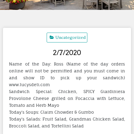
Uncategorized
2/7/2020
Name of the Day: Ross (Name of the day orders
online will not be permitted and you must come in
and show ID to pick up your sandwich)
www.lucysdeli.com
Sandwich Special: Chicken, SPICY Giardiniera
Provolone Cheese grilled on Focaccia with Lettuce,
Tomato and Herb Mayo
Today’s Soups: Claim Chowder & Gumbo
Today’s Salads: Fruit Salad, Grandmas Chicken Salad,
Broccoli Salad, and Tortellini Salad