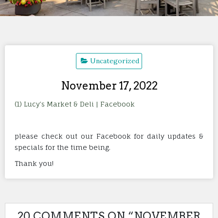
Uncategorized
November 17, 2022
(1) Lucy’s Market & Deli | Facebook
please check out our Facebook for daily updates &
specials for the time being.
Thank you!
20 COMMENTS ON “
NOVEMBER