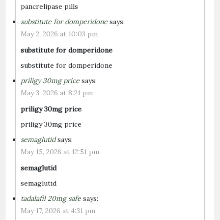
pancrelipase pills
substitute for domperidone
says:
May 2, 2026 at 10:03 pm
substitute for domperidone
substitute for domperidone
priligy 30mg price
says:
May 3, 2026 at 8:21 pm
priligy 30mg price
priligy 30mg price
semaglutid
says:
May 15, 2026 at 12:51 pm
semaglutid
semaglutid
tadalafil 20mg safe
says:
May 17, 2026 at 4:31 pm