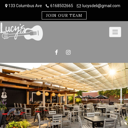
Skip
133 Columbus Ave
6168502665
lucysdeli@gmail.com
to
content
JOIN OUR TEAM