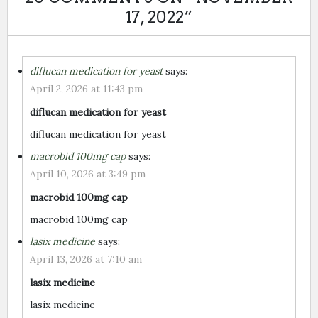
17, 2022
”
diflucan medication for yeast
says:
April 2, 2026 at 11:43 pm
diflucan medication for yeast
diflucan medication for yeast
macrobid 100mg cap
says:
April 10, 2026 at 3:49 pm
macrobid 100mg cap
macrobid 100mg cap
lasix medicine
says:
April 13, 2026 at 7:10 am
lasix medicine
lasix medicine