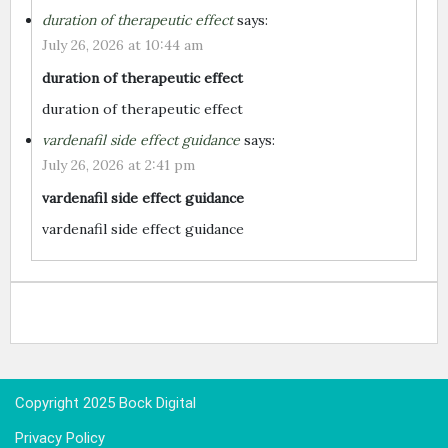
duration of therapeutic effect
says:
July 26, 2026 at 10:44 am
duration of therapeutic effect
duration of therapeutic effect
vardenafil side effect guidance
says:
July 26, 2026 at 2:41 pm
vardenafil side effect guidance
vardenafil side effect guidance
Copyright 2025 Bock Digital
Privacy Policy