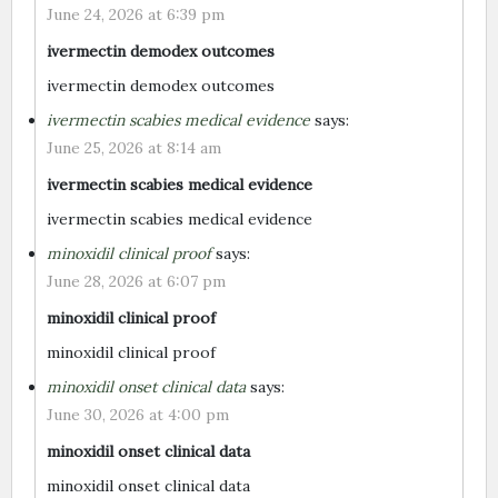
June 24, 2026 at 6:39 pm
ivermectin demodex outcomes
ivermectin demodex outcomes
ivermectin scabies medical evidence
says:
June 25, 2026 at 8:14 am
ivermectin scabies medical evidence
ivermectin scabies medical evidence
minoxidil clinical proof
says:
June 28, 2026 at 6:07 pm
minoxidil clinical proof
minoxidil clinical proof
minoxidil onset clinical data
says:
June 30, 2026 at 4:00 pm
minoxidil onset clinical data
minoxidil onset clinical data