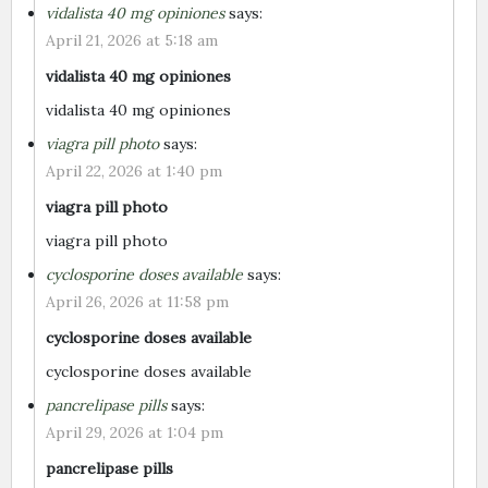
vidalista 40 mg opiniones
says:
April 21, 2026 at 5:18 am
vidalista 40 mg opiniones
vidalista 40 mg opiniones
viagra pill photo
says:
April 22, 2026 at 1:40 pm
viagra pill photo
viagra pill photo
cyclosporine doses available
says:
April 26, 2026 at 11:58 pm
cyclosporine doses available
cyclosporine doses available
pancrelipase pills
says:
April 29, 2026 at 1:04 pm
pancrelipase pills