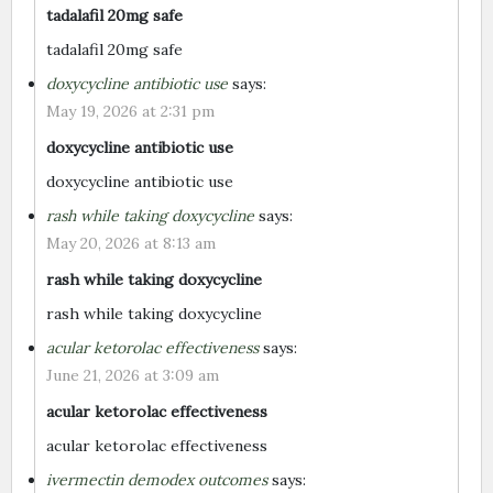
tadalafil 20mg safe
tadalafil 20mg safe
doxycycline antibiotic use
says:
May 19, 2026 at 2:31 pm
doxycycline antibiotic use
doxycycline antibiotic use
rash while taking doxycycline
says:
May 20, 2026 at 8:13 am
rash while taking doxycycline
rash while taking doxycycline
acular ketorolac effectiveness
says:
June 21, 2026 at 3:09 am
acular ketorolac effectiveness
acular ketorolac effectiveness
ivermectin demodex outcomes
says: